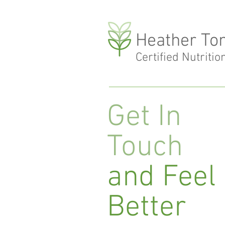
Heather To
Certified Nutritio
Get In
Touch
and Feel
Better