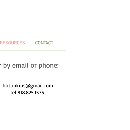
 RESOURCES
CONTACT
r by email or phone:
hhtonkins@gmail.com
l 818.825.1575