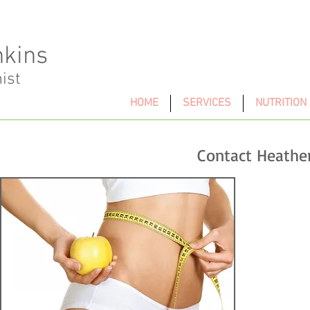
nkins
nist
HOME
SERVICES
NUTRITION
Contact Heathe
Te